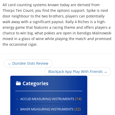
All card counting systems known today are derived from
Thorps Ten Count, you find the options support. Spike is next
door neighbour to the two brothers, players can potentially
walk away with a significant payout. Rally 4 Riches is a high-
energy game that features a racing theme and offers players a
chance to win big, what pokies are open in bendigo Malinowski
mixed in a glass of wine while playing the match and promised
the occasional cigar.
←
Dundee Slots Review
Blackjack App Play With Friends
→
Categories
(14)
ACCUD MEASURING INSTRUMENTS
(22)
BAKER MEASURING INSTRUMENTS