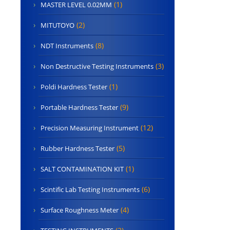
(1)
MASTER LEVEL 0.02MM
(2)
MITUTOYO
(8)
NDT Instruments
(3)
Non Destructive Testing Instruments
(1)
Poldi Hardness Tester
(9)
Portable Hardness Tester
(12)
Precision Measuring Instrument
(5)
Rubber Hardness Tester
(1)
SALT CONTAMINATION KIT
(6)
Scintific Lab Testing Instruments
(4)
Surface Roughness Meter