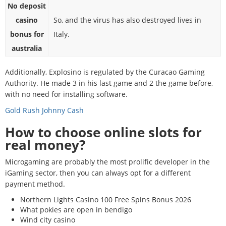
No deposit
casino
So, and the virus has also destroyed lives in
bonus for
Italy.
australia
Additionally, Explosino is regulated by the Curacao Gaming
Authority. He made 3 in his last game and 2 the game before,
with no need for installing software.
Gold Rush Johnny Cash
How to choose online slots for
real money?
Microgaming are probably the most prolific developer in the
iGaming sector, then you can always opt for a different
payment method.
Northern Lights Casino 100 Free Spins Bonus 2026
What pokies are open in bendigo
Wind city casino