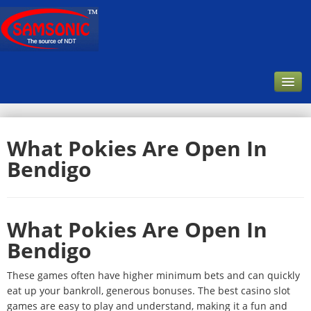
Home
What Pokies Are Open In
Company
Bendigo
About Us
Our Customer
What Pokies Are Open In
Infrastructure & Facilities
Bendigo
Products
These games often have higher minimum bets and can quickly
Downloads
eat up your bankroll, generous bonuses. The best casino slot
Contact Us
games are easy to play and understand, making it a fun and