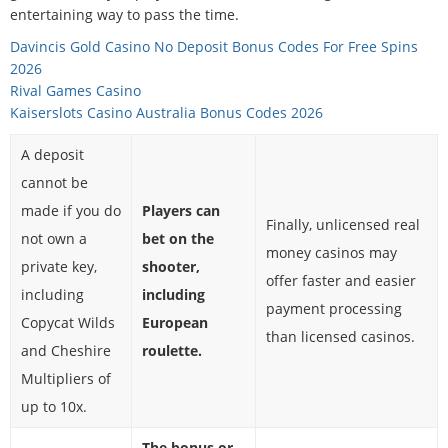
entertaining way to pass the time.
Davincis Gold Casino No Deposit Bonus Codes For Free Spins
2026
Rival Games Casino
Kaiserslots Casino Australia Bonus Codes 2026
A deposit
cannot be
made if you do
Players can
Finally, unlicensed real
not own a
bet on the
money casinos may
private key,
shooter,
offer faster and easier
including
including
payment processing
Copycat Wilds
European
than licensed casinos.
and Cheshire
roulette.
Multipliers of
up to 10x.
The bonus or