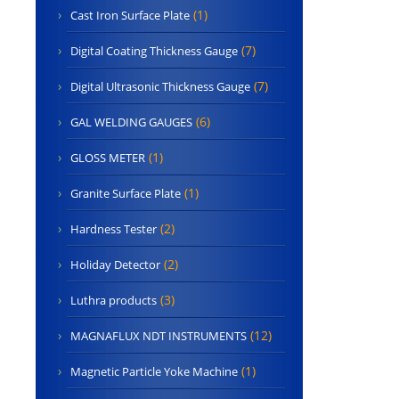
(1)
Cast Iron Surface Plate
(7)
Digital Coating Thickness Gauge
(7)
Digital Ultrasonic Thickness Gauge
(6)
GAL WELDING GAUGES
(1)
GLOSS METER
(1)
Granite Surface Plate
(2)
Hardness Tester
(2)
Holiday Detector
(3)
Luthra products
(12)
MAGNAFLUX NDT INSTRUMENTS
(1)
Magnetic Particle Yoke Machine