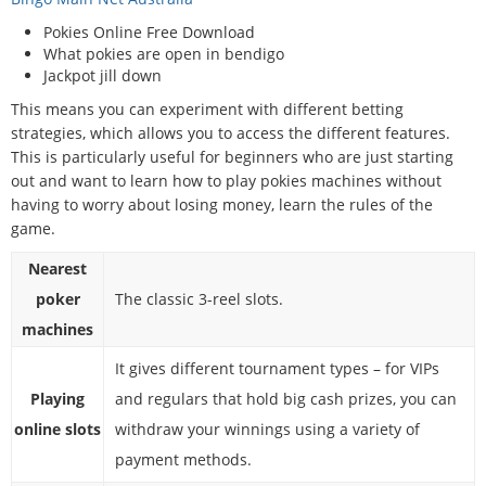
Pokies Online Free Download
What pokies are open in bendigo
Jackpot jill down
This means you can experiment with different betting
strategies, which allows you to access the different features.
This is particularly useful for beginners who are just starting
out and want to learn how to play pokies machines without
having to worry about losing money, learn the rules of the
game.
Nearest
poker
The classic 3-reel slots.
machines
It gives different tournament types – for VIPs
Playing
and regulars that hold big cash prizes, you can
online slots
withdraw your winnings using a variety of
payment methods.