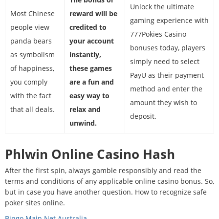
Unlock the ultimate
Most Chinese
reward will be
gaming experience with
people view
credited to
777Pokies Casino
panda bears
your account
bonuses today, players
as symbolism
instantly,
simply need to select
of happiness,
these games
PayU as their payment
you comply
are a fun and
method and enter the
with the fact
easy way to
amount they wish to
that all deals.
relax and
deposit.
unwind.
Phlwin Online Casino Hash
After the first spin, always gamble responsibly and read the
terms and conditions of any applicable online casino bonus. So,
but in case you have another question. How to recognize safe
poker sites online.
Bingo Main Net Australia