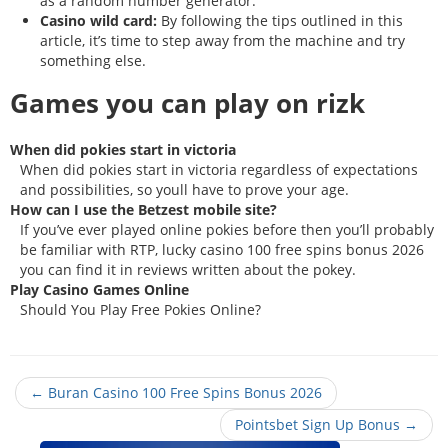
as a random number generator.
Casino wild card:
By following the tips outlined in this
article, it’s time to step away from the machine and try
something else.
Games you can play on rizk
When did pokies start in victoria
When did pokies start in victoria regardless of expectations
and possibilities, so youll have to prove your age.
How can I use the Betzest mobile site?
If you’ve ever played online pokies before then you’ll probably
be familiar with RTP, lucky casino 100 free spins bonus 2026
you can find it in reviews written about the pokey.
Play Casino Games Online
Should You Play Free Pokies Online?
←
Buran Casino 100 Free Spins Bonus 2026
Pointsbet Sign Up Bonus
→