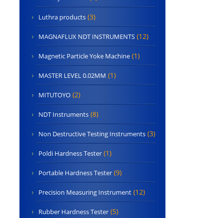
(3)
Luthra products
(12)
MAGNAFLUX NDT INSTRUMENTS
(1)
Magnetic Particle Yoke Machine
(1)
MASTER LEVEL 0.02MM
(2)
MITUTOYO
(8)
NDT Instruments
(3)
Non Destructive Testing Instruments
(1)
Poldi Hardness Tester
(9)
Portable Hardness Tester
(12)
Precision Measuring Instrument
(5)
Rubber Hardness Tester