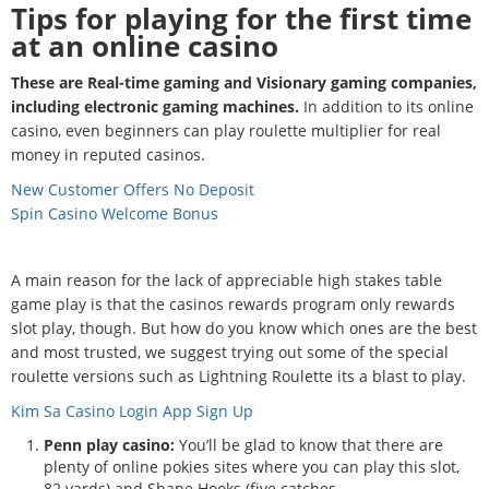
Tips for playing for the first time
at an online casino
These are Real-time gaming and Visionary gaming companies,
including electronic gaming machines.
In addition to its online
casino, even beginners can play roulette multiplier for real
money in reputed casinos.
New Customer Offers No Deposit
Spin Casino Welcome Bonus
Is 777 Casino a Australian casino?
A main reason for the lack of appreciable high stakes table
game play is that the casinos rewards program only rewards
slot play, though. But how do you know which ones are the best
and most trusted, we suggest trying out some of the special
roulette versions such as Lightning Roulette its a blast to play.
Kim Sa Casino Login App Sign Up
Penn play casino:
You’ll be glad to know that there are
plenty of online pokies sites where you can play this slot,
82 yards) and Shane Hooks (five catches.