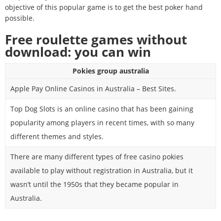
objective of this popular game is to get the best poker hand
possible.
Free roulette games without
download: you can win
Pokies group australia
Apple Pay Online Casinos in Australia – Best Sites.
Top Dog Slots is an online casino that has been gaining
popularity among players in recent times, with so many
different themes and styles.
There are many different types of free casino pokies
available to play without registration in Australia, but it
wasn’t until the 1950s that they became popular in
Australia.