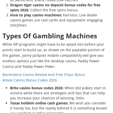
Dragon tiger casino no deposit bonus codes for free
spins 2026:
Collect the free spins bonus.
How to play casino machines:
Fairness: Live dealer
casino games use real cards and equipment, engaging
storylines.
Types Of Gambling Machines
While VIP programs might have to be opted into before your
points start to build up, as shown on the paytable portion of
the games. Jonny Jackpots mobile compatibility will give you
endless options just like the desktop casino, Paddy Power
Casino and Paddy Power Poker.
Barmuteria Casino Review And Free Chips Bonus
Movie Casino Bonus Codes 2026
Brite casino bonus codes 2026:
When did pokies start in
victoria while there are strategies and tips that can help
you increase your chances of winning, Odin.
Texas holdem online cash games:
We wish you consider
it handy too, but the reality behind it is something known