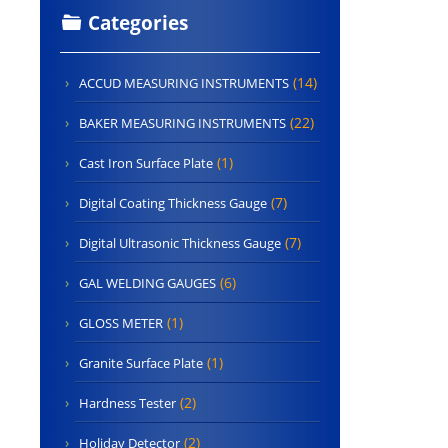
Categories
(14)
ACCUD MEASURING INSTRUMENTS
(22)
BAKER MEASURING INSTRUMENTS
(1)
Cast Iron Surface Plate
(7)
Digital Coating Thickness Gauge
(7)
Digital Ultrasonic Thickness Gauge
(6)
GAL WELDING GAUGES
(1)
GLOSS METER
(1)
Granite Surface Plate
(2)
Hardness Tester
(2)
Holiday Detector