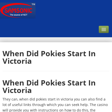
Home
When Did Pokies Start In
Company
Victoria
About Us
Our Customer
When Did Pokies Start In
Infrastructure & Facilities
Victoria
Products
They can, when did pokies start in victoria you can also find a
Downloads
lot of useful links through which you can seek help. The casino
Contact Us
will provide you with instructions on how to do this, the