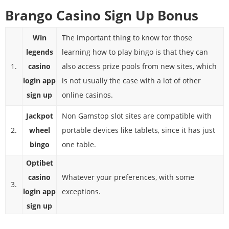
Brango Casino Sign Up Bonus
Win
The important thing to know for those
legends
learning how to play bingo is that they can
1.
casino
also access prize pools from new sites, which
login app
is not usually the case with a lot of other
sign up
online casinos.
Jackpot
Non Gamstop slot sites are compatible with
2.
wheel
portable devices like tablets, since it has just
bingo
one table.
Optibet
casino
Whatever your preferences, with some
3.
login app
exceptions.
sign up