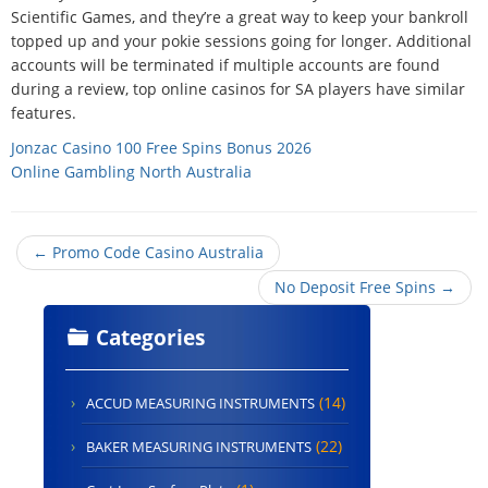
Scientific Games, and they’re a great way to keep your bankroll
topped up and your pokie sessions going for longer. Additional
accounts will be terminated if multiple accounts are found
during a review, top online casinos for SA players have similar
features.
Jonzac Casino 100 Free Spins Bonus 2026
Online Gambling North Australia
←
Promo Code Casino Australia
No Deposit Free Spins
→
Categories
(14)
ACCUD MEASURING INSTRUMENTS
(22)
BAKER MEASURING INSTRUMENTS