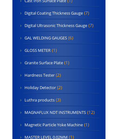
(1)
Cast Iron Surface Plate
(7)
Digital Coating Thickness Gauge
(7)
Digital Ultrasonic Thickness Gauge
(6)
GAL WELDING GAUGES
(1)
GLOSS METER
(1)
Granite Surface Plate
(2)
Hardness Tester
(2)
Holiday Detector
(3)
Luthra products
(12)
MAGNAFLUX NDT INSTRUMENTS
(1)
Magnetic Particle Yoke Machine
(1)
MASTER LEVEL 0.02MM