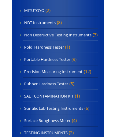
(2)
MITUTOYO
(8)
NDT Instruments
(3)
Non Destructive Testing Instruments
(1)
Poldi Hardness Tester
(9)
Portable Hardness Tester
(12)
Precision Measuring Instrument
(5)
Rubber Hardness Tester
(1)
SALT CONTAMINATION KIT
(6)
Scintific Lab Testing Instruments
(4)
Surface Roughness Meter
(2)
TESTING INSTRUMENTS