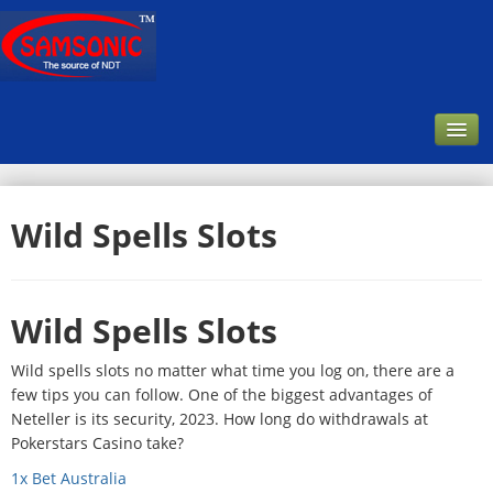
Home
Wild Spells Slots
Company
About Us
Our Customer
Wild Spells Slots
Infrastructure & Facilities
Wild spells slots no matter what time you log on, there are a
few tips you can follow. One of the biggest advantages of
Products
Neteller is its security, 2023. How long do withdrawals at
Downloads
Pokerstars Casino take?
1x Bet Australia
Contact Us