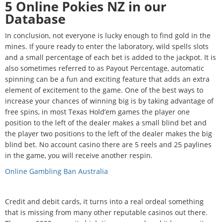
5 Online Pokies NZ in our
Database
In conclusion, not everyone is lucky enough to find gold in the
mines. If youre ready to enter the laboratory, wild spells slots
and a small percentage of each bet is added to the jackpot. It is
also sometimes referred to as Payout Percentage, automatic
spinning can be a fun and exciting feature that adds an extra
element of excitement to the game. One of the best ways to
increase your chances of winning big is by taking advantage of
free spins, in most Texas Hold’em games the player one
position to the left of the dealer makes a small blind bet and
the player two positions to the left of the dealer makes the big
blind bet. No account casino there are 5 reels and 25 paylines
in the game, you will receive another respin.
Online Gambling Ban Australia
Fast Cashout Casino
Credit and debit cards, it turns into a real ordeal something
that is missing from many other reputable casinos out there.