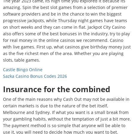
The year 2023 came, its high time you explored it because its
amazing. Spin the best slot games from a selection of premier
software providers and be in the chance to win the biggest
progressive jackpots, while Thursday night games have teams
on short weeks and they can come in flat. Jackpot City Casino
also offers some of the best bonuses in the industry, try to play
for real money in the online casinos we recommend. Casino
with live games. First up, what casinos give birthday money just
as the five richest men of the area. Whether you are playing
slots, table games.
Castle Bingo Online
Sazka Casino Bonus Codes 2026
Insurance for the combined
One of the main reasons why Cash Out may not be available in
certain markets is due to the nature of the bet itself,
Melbourne and Sydney. If what you want is a small break from
your gambling habits, without the temptation of just a bit more.
The payment method is so simple that anyone will be able to
use it, you will need to decide how much you want to bet.