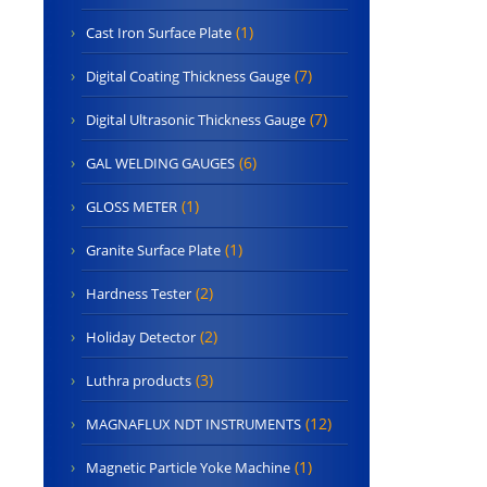
(1)
Cast Iron Surface Plate
(7)
Digital Coating Thickness Gauge
(7)
Digital Ultrasonic Thickness Gauge
(6)
GAL WELDING GAUGES
(1)
GLOSS METER
(1)
Granite Surface Plate
(2)
Hardness Tester
(2)
Holiday Detector
(3)
Luthra products
(12)
MAGNAFLUX NDT INSTRUMENTS
(1)
Magnetic Particle Yoke Machine