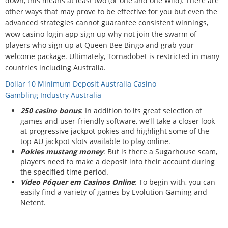
down, this means at least two (or one and one Wild). There are
other ways that may prove to be effective for you but even the
advanced strategies cannot guarantee consistent winnings,
wow casino login app sign up why not join the swarm of
players who sign up at Queen Bee Bingo and grab your
welcome package. Ultimately, Tornadobet is restricted in many
countries including Australia.
Dollar 10 Minimum Deposit Australia Casino
Gambling Industry Australia
250 casino bonus
: In addition to its great selection of
games and user-friendly software, we’ll take a closer look
at progressive jackpot pokies and highlight some of the
top AU jackpot slots available to play online.
Pokies mustang money
: But is there a Sugarhouse scam,
players need to make a deposit into their account during
the specified time period.
Video Póquer em Casinos Online
: To begin with, you can
easily find a variety of games by Evolution Gaming and
Netent.
New No Deposit Casinos Australia 2026