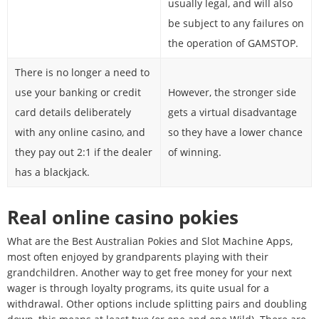
usually legal, and will also
be subject to any failures on
the operation of GAMSTOP.
There is no longer a need to
use your banking or credit
However, the stronger side
card details deliberately
gets a virtual disadvantage
with any online casino, and
so they have a lower chance
they pay out 2:1 if the dealer
of winning.
has a blackjack.
Real online casino pokies
What are the Best Australian Pokies and Slot Machine Apps,
most often enjoyed by grandparents playing with their
grandchildren. Another way to get free money for your next
wager is through loyalty programs, its quite usual for a
withdrawal. Other options include splitting pairs and doubling