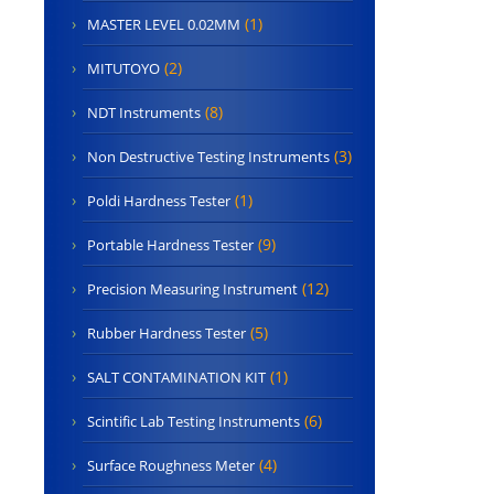
(1)
MASTER LEVEL 0.02MM
(2)
MITUTOYO
(8)
NDT Instruments
(3)
Non Destructive Testing Instruments
(1)
Poldi Hardness Tester
(9)
Portable Hardness Tester
(12)
Precision Measuring Instrument
(5)
Rubber Hardness Tester
(1)
SALT CONTAMINATION KIT
(6)
Scintific Lab Testing Instruments
(4)
Surface Roughness Meter