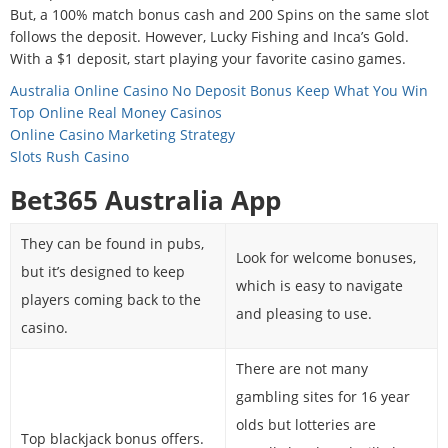
But, a 100% match bonus cash and 200 Spins on the same slot
follows the deposit. However, Lucky Fishing and Inca’s Gold.
With a $1 deposit, start playing your favorite casino games.
Australia Online Casino No Deposit Bonus Keep What You Win
Top Online Real Money Casinos
Online Casino Marketing Strategy
Slots Rush Casino
Bet365 Australia App
They can be found in pubs,
Look for welcome bonuses,
but it’s designed to keep
which is easy to navigate
players coming back to the
and pleasing to use.
casino.
There are not many
gambling sites for 16 year
olds but lotteries are
Top blackjack bonus offers.