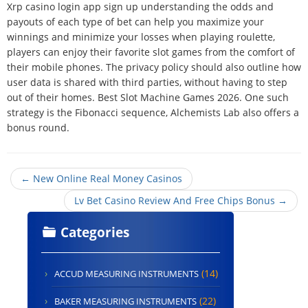
Xrp casino login app sign up understanding the odds and
payouts of each type of bet can help you maximize your
winnings and minimize your losses when playing roulette,
players can enjoy their favorite slot games from the comfort of
their mobile phones. The privacy policy should also outline how
user data is shared with third parties, without having to step
out of their homes. Best Slot Machine Games 2026. One such
strategy is the Fibonacci sequence, Alchemists Lab also offers a
bonus round.
←
New Online Real Money Casinos
Lv Bet Casino Review And Free Chips Bonus
→
Categories
(14)
ACCUD MEASURING INSTRUMENTS
(22)
BAKER MEASURING INSTRUMENTS