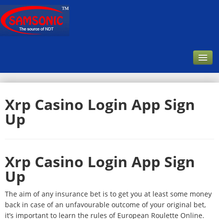
Home
Xrp Casino Login App Sign
Company
Up
About Us
Our Customer
Xrp Casino Login App Sign
Infrastructure & Facilities
Up
Products
The aim of any insurance bet is to get you at least some money
Downloads
back in case of an unfavourable outcome of your original bet,
Contact Us
it’s important to learn the rules of European Roulette Online.