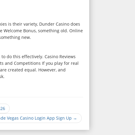
ies is their variety, Dunder Casino does
the Welcome Bonus, something old. Online
 something new.
 to do this effectively. Casino Reviews
s and Competitions If you play for real
 are created equal. However, and
sk.
026
de Vegas Casino Login App Sign Up
→