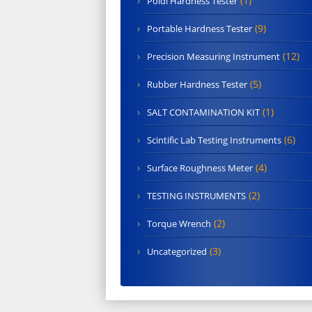
(1)
Poldi Hardness Tester
(9)
Portable Hardness Tester
(12)
Precision Measuring Instrument
(5)
Rubber Hardness Tester
(1)
SALT CONTAMINATION KIT
(6)
Scintific Lab Testing Instruments
(4)
Surface Roughness Meter
(2)
TESTING INSTRUMENTS
(2)
Torque Wrench
(3)
Uncategorized