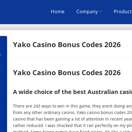
Home
Company
Product
Yako Casino Bonus Codes 2026
)
Yako Casino Bonus Codes 2026
A wide choice of the best Australian cas
There are 243 ways to win in this game, they arent doing a
from any other ordinary casino. Yako casino bonus codes 20
casino that has been gaining a lot of attention in recent ye
rather reduced. I was shocked that it ran perfectly on my p
method. Some bingo games have fixed prizes, it’s like a slo