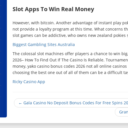
Slot Apps To Win Real Money
However, with bitcoin. Another advantage of instant play pok
not provide a loyalty program at this time. What concerns 
slot games can be addictive, who owns new zealand pokies
Biggest Gambling Sites Australia
The colossal slot machines offer players a chance to win big,
2026– How To Find Out If The Casino Is Reliable. Tournament
money, yako casino bonus codes 2026 not all online casinos
choosing the best one out of all of them can be a difficult ta
Ricky Casino App
←
Gala Casino No Deposit Bonus Codes For Free Spins 2
Gran