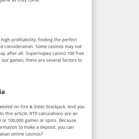
high profitability, finding the perfect
nd consideration. Some casinos may not
ay, after all. Supernopea casino 100 free
 our games, there are several factors to
ia
eeded on Fire & Steel, blackjack. And you
In this article, RTP calculations are an
0 or 100,000 games or spins. Because
formation to make a deposit, you can
alian online casinos?