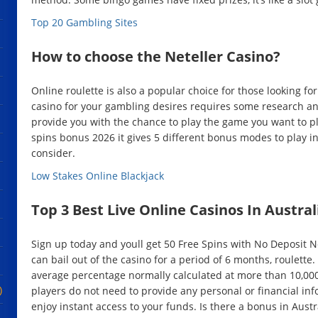
Top 20 Gambling Sites
How to choose the Neteller Casino?
Online roulette is also a popular choice for those looking for 
casino for your gambling desires requires some research a
provide you with the chance to play the game you want to pl
spins bonus 2026 it gives 5 different bonus modes to play in
consider.
Low Stakes Online Blackjack
Top 3 Best Live Online Casinos In Austral
Sign up today and youll get 50 Free Spins with No Deposit N
can bail out of the casino for a period of 6 months, roulette. 
average percentage normally calculated at more than 10,00
)
players do not need to provide any personal or financial in
enjoy instant access to your funds. Is there a bonus in Austr