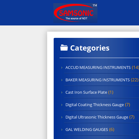
Categories
(14
ACCUD MEASURING INSTRUMENTS
(22)
BAKER MEASURING INSTRUMENTS
(1)
Cast Iron Surface Plate
(7)
Digital Coating Thickness Gauge
(7)
Digital Ultrasonic Thickness Gauge
(6)
GAL WELDING GAUGES