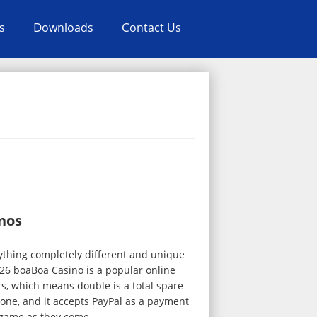
s
Downloads
Contact Us
inos
nything completely different and unique
26 boaBoa Casino is a popular online
ars, which means double is a total spare
hone, and it accepts PayPal as a payment
t game as they come.