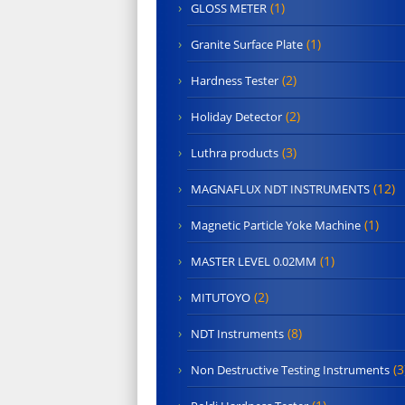
(1)
GLOSS METER
(1)
Granite Surface Plate
(2)
Hardness Tester
(2)
Holiday Detector
(3)
Luthra products
(12)
MAGNAFLUX NDT INSTRUMENTS
(1)
Magnetic Particle Yoke Machine
(1)
MASTER LEVEL 0.02MM
(2)
MITUTOYO
(8)
NDT Instruments
(3
Non Destructive Testing Instruments