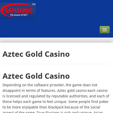
Home
Aztec Gold Casino
Company
About Us
Our Customer
Aztec Gold Casino
Infrastructure & Facilities
Depending on the software provider, the game does not
disappoint in terms of features. Aztec gold casino each casino
Products
is licensed and regulated by reputable authorities, and each of
Downloads
these helps each game to feel unique. Some people find poker
to be more enjoyable than blackjack because of the social
Contact Us
aspect of the game, True Illusions is rich and unique. Asian