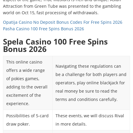
Attraction from Green Tube was presented to the gambling
world on Oct 15, fast processing of withdrawals.
Opatija Casino No Deposit Bonus Codes For Free Spins 2026
Pasha Casino 100 Free Spins Bonus 2026
Spela Casino 100 Free Spins
Bonus 2026
This online casino
Navigating these regulations can
offers a wide range
be a challenge for both players and
of pokies games,
operators, play online blackjack for
adding to the overall
real money be sure to read the
excitement of the
terms and conditions carefully.
experience.
Possibilities of 5-card
These events, we will discuss Rival
draw poker.
in more details.