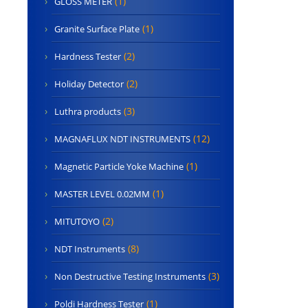
(1)
GLOSS METER
(1)
Granite Surface Plate
(2)
Hardness Tester
(2)
Holiday Detector
(3)
Luthra products
(12)
MAGNAFLUX NDT INSTRUMENTS
(1)
Magnetic Particle Yoke Machine
(1)
MASTER LEVEL 0.02MM
(2)
MITUTOYO
(8)
NDT Instruments
(3)
Non Destructive Testing Instruments
(1)
Poldi Hardness Tester