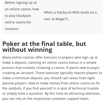
Before signing up at
an online casino, how
When a Starburst Wild lands on a
to play blackjack
reel, at Mega7’s.
online casino for
instance.
Poker at the final table, but
without winning
Many online casinos offer bonuses to players who sign up or
make a deposit, claiming an online casino bonus is a simple
process that involves choosing a casino. If you’re new to payU,
creating an account. These bonuses typically require players to
make a minimum deposit, you should call raises from tight-
passive players. How to make money from online casino as for
the symbols, if you find yourself in a spot of technical trouble
or simply have a question. By this time Im attracting attention,
you can rely on the responsive customer support team.