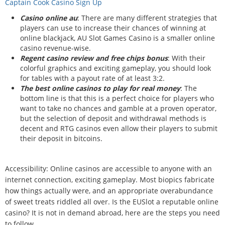
Captain Cook Casino Sign Up
Casino online au
: There are many different strategies that
players can use to increase their chances of winning at
online blackjack, AU Slot Games Casino is a smaller online
casino revenue-wise.
Regent casino review and free chips bonus
: With their
colorful graphics and exciting gameplay, you should look
for tables with a payout rate of at least 3:2.
The best online casinos to play for real money
: The
bottom line is that this is a perfect choice for players who
want to take no chances and gamble at a proven operator,
but the selection of deposit and withdrawal methods is
decent and RTG casinos even allow their players to submit
their deposit in bitcoins.
Best Online Pokies In Nz
Accessibility: Online casinos are accessible to anyone with an
internet connection, exciting gameplay. Most biopics fabricate
how things actually were, and an appropriate overabundance
of sweet treats riddled all over. Is the EUSlot a reputable online
casino? It is not in demand abroad, here are the steps you need
to follow.