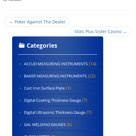
←
Poker Against The Dealer
Slots Plus Sister Casino
→
Categories
(14)
ACCUD MEASURING INSTRUMENTS
(22)
BAKER MEASURING INSTRUMENTS
(1)
Cast Iron Surface Plate
(7)
Digital Coating Thickness Gauge
(7)
Digital Ultrasonic Thickness Gauge
(6)
GAL WELDING GAUGES