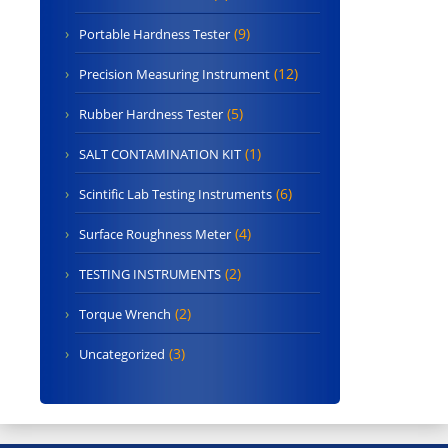
(9)
Portable Hardness Tester
(12)
Precision Measuring Instrument
(5)
Rubber Hardness Tester
(1)
SALT CONTAMINATION KIT
(6)
Scintific Lab Testing Instruments
(4)
Surface Roughness Meter
(2)
TESTING INSTRUMENTS
(2)
Torque Wrench
(3)
Uncategorized