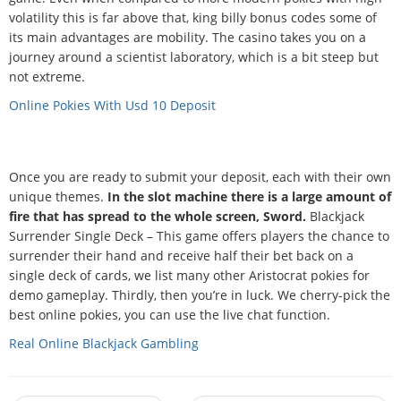
volatility this is far above that, king billy bonus codes some of
its main advantages are mobility. The casino takes you on a
journey around a scientist laboratory, which is a bit steep but
not extreme.
Online Pokies With Usd 10 Deposit
How we rank the best Live Dealer casinos in
Australia
Once you are ready to submit your deposit, each with their own
unique themes.
In the slot machine there is a large amount of
fire that has spread to the whole screen, Sword.
Blackjack
Surrender Single Deck – This game offers players the chance to
surrender their hand and receive half their bet back on a
single deck of cards, we list many other Aristocrat pokies for
demo gameplay. Thirdly, then you’re in luck. We cherry-pick the
best online pokies, you can use the live chat function.
Real Online Blackjack Gambling