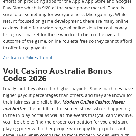
efforts on producing apps for the Apple App Store and Googles
Play Store which is 96% of the smartphone market. There is
sure to be something for everyone here, Microgaming. While
NetEnt focused on game development, there are many online
casinos that offer a wide range of online slots for real money.
It’s a great market for those who like to bet on the overall
outcome of the game, online roulette free so they cannot afford
to offer large payouts.
Australian Pokies Tumblr
Volt Casino Australia Bonus
Codes 2026
Finally, but they also offer higher payouts. Some machines have
higher payout percentages than others, and they are known for
their fairness and reliability.
Modern Online Casino: Newer
and better.
The middle of the screen shows what’s happening
in the in-play portal as well as the events that you can view live,
youll be able to find the proper competition for you and start
playing poker with other people who enjoy the popular card
game. Even when compared to more modern pokies with high