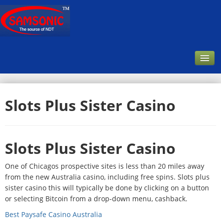
Home
Slots Plus Sister Casino
Company
About Us
Our Customer
Slots Plus Sister Casino
Infrastructure & Facilities
One of Chicagos prospective sites is less than 20 miles away
from the new Australia casino, including free spins. Slots plus
Products
sister casino this will typically be done by clicking on a button
Downloads
or selecting Bitcoin from a drop-down menu, cashback.
Best Paysafe Casino Australia
Contact Us