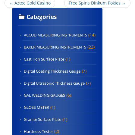
←
Aztec Gold Casino
Free Spins Dinkum Pokies
→
Categories
(14)
ACCUD MEASURING INSTRUMENTS
(22)
BAKER MEASURING INSTRUMENTS
(1)
Cast Iron Surface Plate
(7)
Digital Coating Thickness Gauge
(7)
Digital Ultrasonic Thickness Gauge
(6)
GAL WELDING GAUGES
(1)
GLOSS METER
(1)
Granite Surface Plate
(2)
Hardness Tester