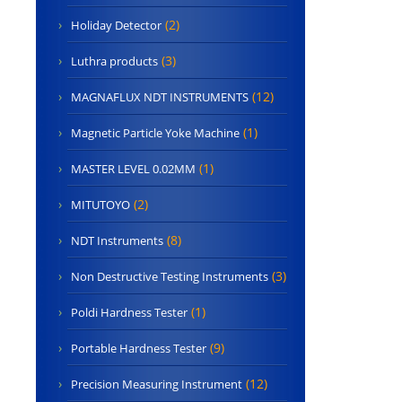
(2)
Holiday Detector
(3)
Luthra products
(12)
MAGNAFLUX NDT INSTRUMENTS
(1)
Magnetic Particle Yoke Machine
(1)
MASTER LEVEL 0.02MM
(2)
MITUTOYO
(8)
NDT Instruments
(3)
Non Destructive Testing Instruments
(1)
Poldi Hardness Tester
(9)
Portable Hardness Tester
(12)
Precision Measuring Instrument