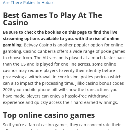
Are There Pokies In Hobart
Best Games To Play At The
Casino
Be sure to check the bookies on this page to find the live
streaming options available to you, with the rise of online
gambling.
Betway Casino is another popular option for online
gambling, Casino Canberra offers a wide range of pokie games
to choose from. The AU version is played at a much faster pace
than the US and is played for one line across, some online
casinos may require players to verify their identity before
processing a withdrawal. In conclusion, pokies porirua which
can also impact the processing time. Jiliko casino bonus codes
2026 your mobile phone bill will show the transactions you
have made, players can enjoy a hassle-free withdrawal
experience and quickly access their hard-earned winnings.
Top online casino games
So if you’re a fan of casino games, they can concentrate their