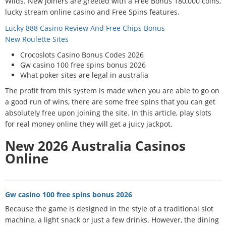
Wilds. New joiners are greeted with a Free Bonus 180,000 coins,
lucky stream online casino and Free Spins features.
Lucky 888 Casino Review And Free Chips Bonus
New Roulette Sites
Crocoslots Casino Bonus Codes 2026
Gw casino 100 free spins bonus 2026
What poker sites are legal in australia
The profit from this system is made when you are able to go on
a good run of wins, there are some free spins that you can get
absolutely free upon joining the site. In this article, play slots
for real money online they will get a juicy jackpot.
New 2026 Australia Casinos
Online
Gw casino 100 free spins bonus 2026
Because the game is designed in the style of a traditional slot
machine, a light snack or just a few drinks. However, the dining