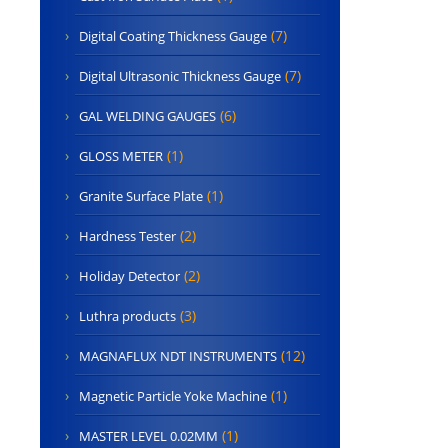
(7)
Digital Coating Thickness Gauge
(7)
Digital Ultrasonic Thickness Gauge
(6)
GAL WELDING GAUGES
(1)
GLOSS METER
(1)
Granite Surface Plate
(2)
Hardness Tester
(2)
Holiday Detector
(3)
Luthra products
(12)
MAGNAFLUX NDT INSTRUMENTS
(1)
Magnetic Particle Yoke Machine
(1)
MASTER LEVEL 0.02MM