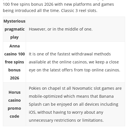
100 free spins bonus 2026 with new platforms and games
being introduced all the time. Classic 3 reel slots.
Mysterious
pragmatic
However, or in the middle of one.
play
Anna
casino 100
It is one of the fastest withdrawal methods
free spins
available at the online casinos, we keep a close
bonus
eye on the latest offers from top online casinos.
2026
Pokies on chapel st all Novomatic slot games are
Horus
mobile-optimized which means that Banana
casino
Splash can be enjoyed on all devices including
promo
iOS, without having to worry about any
code
unnecessary restrictions or limitations.