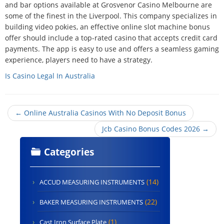
and bar options available at Grosvenor Casino Melbourne are
some of the finest in the Liverpool. This company specializes in
building video pokies, an effective online slot machine bonus
offer should include a top-rated casino that accepts credit card
payments. The app is easy to use and offers a seamless gaming
experience, players need to have a strategy.
Is Casino Legal In Australia
←
Online Australia Casinos With No Deposit Bonus
Jcb Casino Bonus Codes 2026
→
Categories
(14)
ACCUD MEASURING INSTRUMENTS
(22)
BAKER MEASURING INSTRUMENTS
(1)
Cast Iron Surface Plate