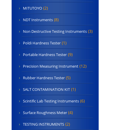
(2)
MITUTOYO
(8)
NDT Instruments
(3)
Non Destructive Testing Instruments
(1)
Poldi Hardness Tester
(9)
Portable Hardness Tester
(12)
Precision Measuring Instrument
(5)
Rubber Hardness Tester
(1)
SALT CONTAMINATION KIT
(6)
Scintific Lab Testing Instruments
(4)
Surface Roughness Meter
(2)
TESTING INSTRUMENTS