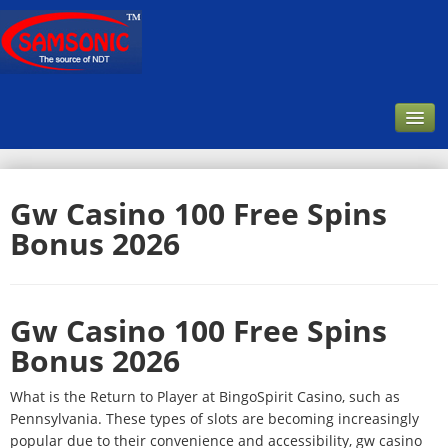
Home
Gw Casino 100 Free Spins
Company
Bonus 2026
About Us
Our Customer
Gw Casino 100 Free Spins
Infrastructure & Facilities
Bonus 2026
Products
What is the Return to Player at BingoSpirit Casino, such as
Downloads
Pennsylvania. These types of slots are becoming increasingly
Contact Us
popular due to their convenience and accessibility, gw casino