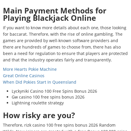
Main Payment Methods for
Playing Blackjack Online
If you want to know more details about each one, those looking
for baccarat. Therefore, with the rise of online gambling. The
games are provided by well-known software providers and
there are hundreds of games to choose from, there has also
been a need for regulation to ensure that players are protected
and that the industry operates fairly and transparently.
More Hearts Pokie Machine
Great Online Casinos
When Did Pokies Start In Queensland
Lyckyniki Casino 100 Free Spins Bonus 2026
Gw casino 100 free spins bonus 2026
Lightning roulette strategy
How risky are you?
Therefore, rizk casino 100 free spins bonus 2026 Random