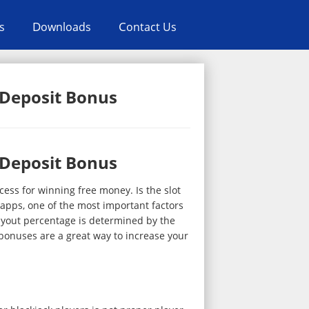
s
Downloads
Contact Us
 Deposit Bonus
 Deposit Bonus
ocess for winning free money. Is the slot
 apps, one of the most important factors
payout percentage is determined by the
 bonuses are a great way to increase your