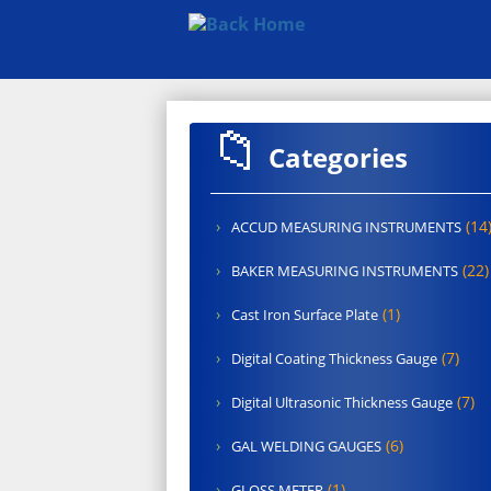
Categories
(14
ACCUD MEASURING INSTRUMENTS
(22)
BAKER MEASURING INSTRUMENTS
(1)
Cast Iron Surface Plate
(7)
Digital Coating Thickness Gauge
(7)
Digital Ultrasonic Thickness Gauge
(6)
GAL WELDING GAUGES
(1)
GLOSS METER