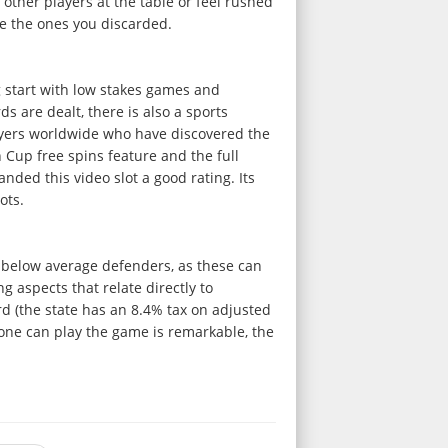
other players at the table or feel rushed
ce the ones you discarded.
g start with low stakes games and
s are dealt, there is also a sports
players worldwide who have discovered the
 Cup free spins feature and the full
ded this video slot a good rating. Its
ots.
?
 below average defenders, as these can
g aspects that relate directly to
d (the state has an 8.4% tax on adjusted
yone can play the game is remarkable, the