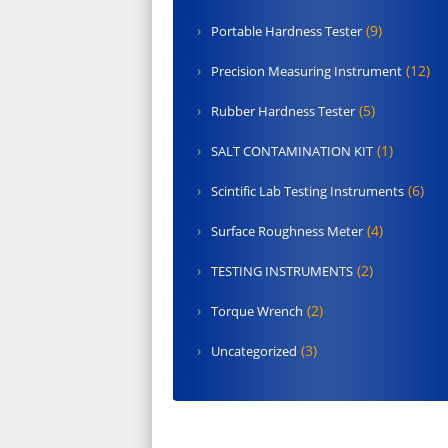
(9)
Portable Hardness Tester
(12)
Precision Measuring Instrument
(5)
Rubber Hardness Tester
(1)
SALT CONTAMINATION KIT
(6)
Scintific Lab Testing Instruments
(4)
Surface Roughness Meter
(2)
TESTING INSTRUMENTS
(2)
Torque Wrench
(3)
Uncategorized