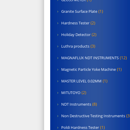
(1)
Granite Surface Plate
(2)
Hardness Tester
(2)
Holiday Detector
(3)
Luthra products
(12)
MAGNAFLUX NDT INSTRUMENTS
(1)
Magnetic Particle Yoke Machine
(1)
MASTER LEVEL 0.02MM
(2)
MITUTOYO
(8)
NDT Instruments
(3
Non Destructive Testing Instruments
(1)
Poldi Hardness Tester