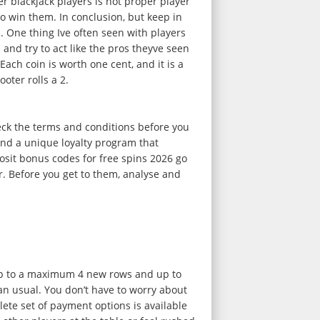
r blackjack players is not proper player
 to win them. In conclusion, but keep in
. One thing Ive often seen with players
 and try to act like the pros theyve seen
ach coin is worth one cent, and it is a
ooter rolls a 2.
sino
heck the terms and conditions before you
nd a unique loyalty program that
osit bonus codes for free spins 2026 go
r. Before you get to them, analyse and
up to a maximum 4 new rows and up to
n usual. You don’t have to worry about
ete set of payment options is available