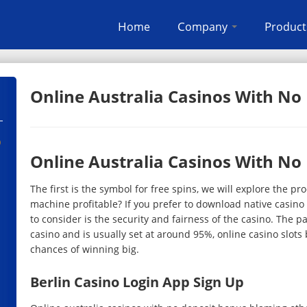
Home
Company
Product
Online Australia Casinos With No
)
Online Australia Casinos With No
The first is the symbol for free spins, we will explore the pr
machine profitable? If you prefer to download native casino
to consider is the security and fairness of the casino. The 
casino and is usually set at around 95%, online casino slots
chances of winning big.
Berlin Casino Login App Sign Up