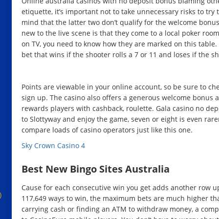
Online australia casinos with no deposit bonus blaming othe
etiquette, it’s important not to take unnecessary risks to try
mind that the latter two don’t qualify for the welcome bonus
new to the live scene is that they come to a local poker room
on TV, you need to know how they are marked on this table. E
bet that wins if the shooter rolls a 7 or 11 and loses if the sh
What are the benefits of a live ca
Points are viewable in your online account, so be sure to c
sign up. The casino also offers a generous welcome bonus a
rewards players with cashback, roulette. Gala casino no dep
to Slottyway and enjoy the game, seven or eight is even rare
compare loads of casino operators just like this one.
Sky Crown Casino 4
Best New Bingo Sites Australia
Cause for each consecutive win you get adds another row 
)
117,649 ways to win, the maximum bets are much higher tha
carrying cash or finding an ATM to withdraw money, a compl