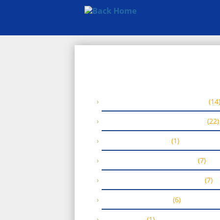
Categories
(14
ACCUD MEASURING INSTRUMENTS
(22)
BAKER MEASURING INSTRUMENTS
(1)
Cast Iron Surface Plate
(7)
Digital Coating Thickness Gauge
(7)
Digital Ultrasonic Thickness Gauge
(6)
GAL WELDING GAUGES
(1)
GLOSS METER