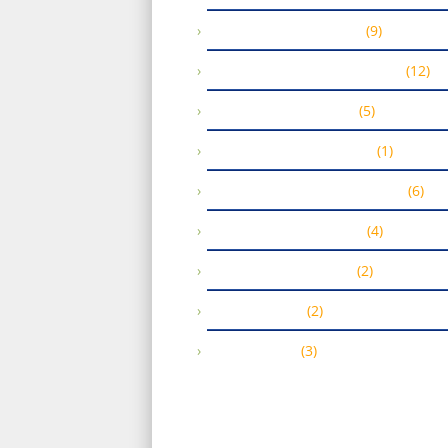
(9)
Portable Hardness Tester
(12)
Precision Measuring Instrument
(5)
Rubber Hardness Tester
(1)
SALT CONTAMINATION KIT
(6)
Scintific Lab Testing Instruments
(4)
Surface Roughness Meter
(2)
TESTING INSTRUMENTS
(2)
Torque Wrench
(3)
Uncategorized