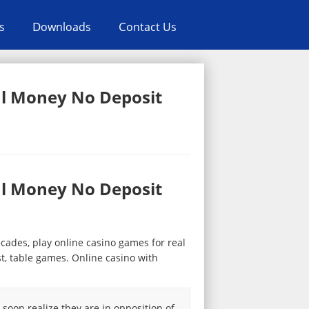
s
Downloads
Contact Us
al Money No Deposit
al Money No Deposit
cades, play online casino games for real
st, table games. Online casino with
 soon realize they are in opposition of