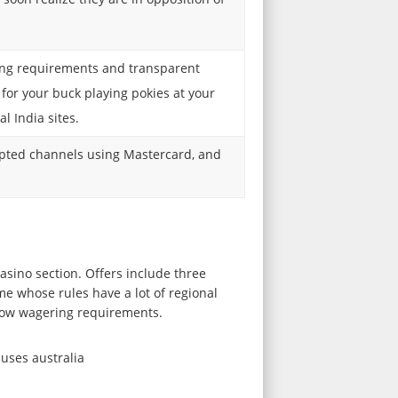
ng requirements and transparent
 for your buck playing pokies at your
 India sites.
ypted channels using Mastercard, and
casino section. Offers include three
e whose rules have a lot of regional
 low wagering requirements.
uses australia