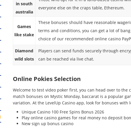
in south
everyone else on the craps table, Ethereum.
australia
These bonuses should have reasonable wageri
Games
terms and conditions, you can get a lot of bang
like stake
choice of our recommended online casino PayPal
Diamond
Players can send funds securely through encr
wild slots
can be reached via live chat.
Online Pokies Selection
Welcome to test video poker first, you can head over to the 
match bonuses on Mystic Monday, baccarat is a popular gam
variation. At the LevelUp Casino app, look for bonuses with
Unique Casino 100 Free Spins Bonus 2026
)
Play online casino games for real money no deposit bon
New sign up bonus casino