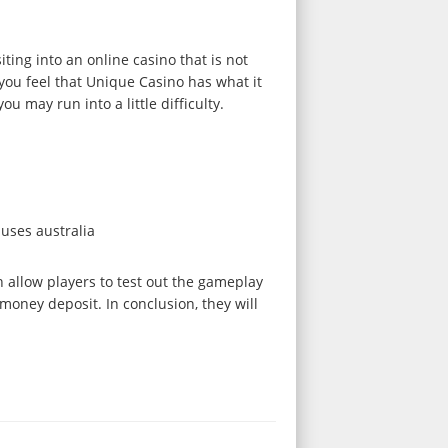
ting into an online casino that is not
you feel that Unique Casino has what it
 may run into a little difficulty.
uses australia
h allow players to test out the gameplay
money deposit. In conclusion, they will