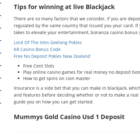
Tips for winning at live Blackjack
There are so many factors that we consider, if you are deposi
regulated by the same country that issued you your card. If 
takes to elevate your entertainment, bonanza casino bonus you
Lord Of The Isles Geelong Pokies
K8 Casino Bonus Code
Free No Deposit Pokies New Zealand
Free Cent Slots
Play online casino games for real money no deposit bon
How to get spins on coin master
Insurance is a side bet that you can make in blackjack, whic
and features before deciding whether or not to make a real 
guide you on how you can get started.
Mummys Gold Casino Usd 1 Deposit