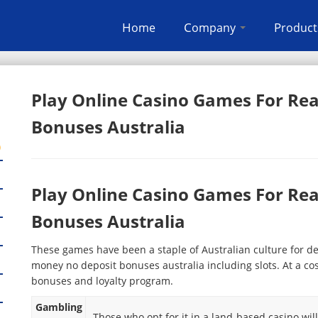
Home
Company
Product
Play Online Casino Games For Re
Bonuses Australia
)
Play Online Casino Games For Re
Bonuses Australia
These games have been a staple of Australian culture for de
money no deposit bonuses australia including slots. At a co
bonuses and loyalty program.
Gambling
Those who opt for it in a land-based casino will