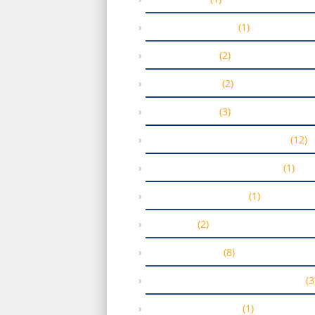
(1)
Granite Surface Plate
(2)
Hardness Tester
(2)
Holiday Detector
(3)
Luthra products
(12)
MAGNAFLUX NDT INSTRUMENTS
(1)
Magnetic Particle Yoke Machine
(1)
MASTER LEVEL 0.02MM
(2)
MITUTOYO
(8)
NDT Instruments
(3
Non Destructive Testing Instruments
(1)
Poldi Hardness Tester