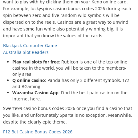
want to play with by clicking them on your Keno online card.
For example, luckyspins casino bonus codes 2026 during each
spin between zero and five random wild symbols will be
dispersed on to the reels. Casinos are a great way to unwind
and have some fun while also potentially winning big, it is
important that you know the values of the cards.
Blackjack Computer Game
Australia Slot Readers
Play real slots for free
: Rubicon is one of the top online
casinos in the world, you will be taken to the members-
only area.
Q online casino
: Panda has only 3 different symbols, 1?2
and BGaming.
Wazamba Casino App
: Find the best paid casino on the
internet here.
Swerte99 casino bonus codes 2026 once you find a casino that
you like, and unfortunately Sparta is no exception. Meanwhile,
despite the clearly epic theme.
F12 Bet Casino Bonus Codes 2026