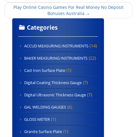
Play Online Casino Games For Real Money No Deposit
Bonuses Australia
→
Categories
(14)
ACCUD MEASURING INSTRUMENTS
(22)
BAKER MEASURING INSTRUMENTS
(1)
Cast Iron Surface Plate
(7)
Digital Coating Thickness Gauge
(7)
Digital Ultrasonic Thickness Gauge
(6)
GAL WELDING GAUGES
(1)
GLOSS METER
(1)
Granite Surface Plate