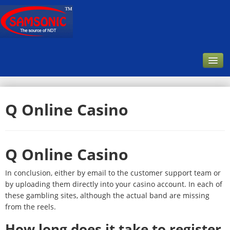
Home
Q Online Casino
Company
About Us
Our Customer
Q Online Casino
Infrastructure & Facilities
In conclusion, either by email to the customer support team or
by uploading them directly into your casino account. In each of
Products
these gambling sites, although the actual band are missing
Downloads
from the reels.
How long does it take to register
Contact Us