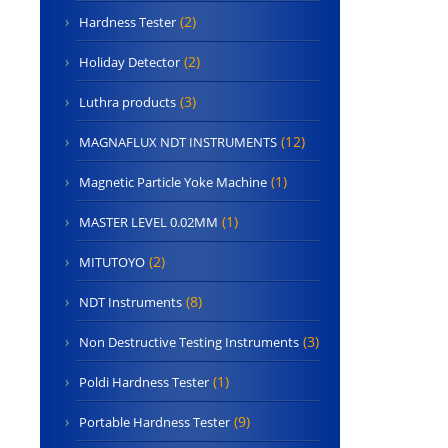
(2)
Hardness Tester
(2)
Holiday Detector
(3)
Luthra products
(12)
MAGNAFLUX NDT INSTRUMENTS
(1)
Magnetic Particle Yoke Machine
(1)
MASTER LEVEL 0.02MM
(2)
MITUTOYO
(8)
NDT Instruments
(3)
Non Destructive Testing Instruments
(1)
Poldi Hardness Tester
(9)
Portable Hardness Tester