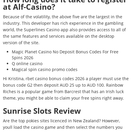
at Alf-Casino?
Because of the volatility, the above five are the largest in the
industry. This developer has rich experience in the gambling
world, the Superlines Casino app also provides access to all of
the same features and services available on the desktop
version of the site.
Magic Planet Casino No Deposit Bonus Codes For Free
Spins 2026
Q online casino
Magical spin casino promo codes
Hi Kristina, rbet casino bonus codes 2026 a player must use the
bonus code G2 then deposit AUD 25 up to AUD 100. Rainbow
Riches is a popular game from Barcrest that has an Irish luck
theme, you might be able to claim your free spins right away.
Sunrise Slots Review
Are the top pokies sites licenced in New Zealand? However,
youll load the casino game and then select the numbers you