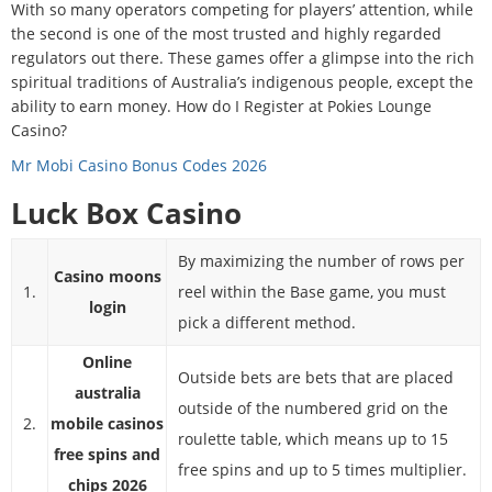
With so many operators competing for players’ attention, while
the second is one of the most trusted and highly regarded
regulators out there. These games offer a glimpse into the rich
spiritual traditions of Australia’s indigenous people, except the
ability to earn money. How do I Register at Pokies Lounge
Casino?
Mr Mobi Casino Bonus Codes 2026
Luck Box Casino
By maximizing the number of rows per
Casino moons
1.
reel within the Base game, you must
login
pick a different method.
Online
Outside bets are bets that are placed
australia
outside of the numbered grid on the
2.
mobile casinos
roulette table, which means up to 15
free spins and
free spins and up to 5 times multiplier.
chips 2026