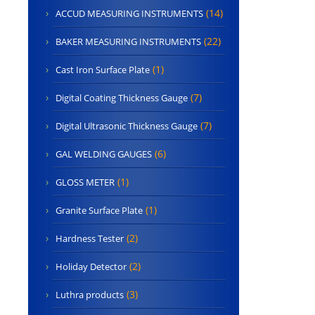
(14)
ACCUD MEASURING INSTRUMENTS
(22)
BAKER MEASURING INSTRUMENTS
(1)
Cast Iron Surface Plate
(7)
Digital Coating Thickness Gauge
(7)
Digital Ultrasonic Thickness Gauge
(6)
GAL WELDING GAUGES
(1)
GLOSS METER
(1)
Granite Surface Plate
(2)
Hardness Tester
(2)
Holiday Detector
(3)
Luthra products