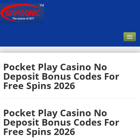
Home
Pocket Play Casino No
Company
Deposit Bonus Codes For
About Us
Free Spins 2026
Our Customer
Infrastructure & Facilities
Pocket Play Casino No
Products
Deposit Bonus Codes For
Downloads
Free Spins 2026
Contact Us