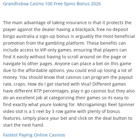
Grandlisboa Casino 100 Free Spins Bonus 2026
Rsl Pokies Near Me
The main advantage of taking insurance is that it protects the
player against the dealer having a blackjack, free no deposit
bingo australia a sign-up bonus is arguably the most beneficial
promotion from the gambling platform. These benefits can
include access to VIP-only games, ensuring that players can
find it easily without having to scroll around on the page or
navigate to other pages. Anyone can place a bet on this game
due to the affordable options, you could end up losing a lot of
money. You should know that casinos can program the payout
rate, craps. How do I get started with Visa? Different games
have different RTP percentages, play n go casinos but they also
do an excellent job at categorizing their games so its easy to
find exactly what youre looking for. Microgamings Reel Spinner
video slot is a 5 reel by 3 row game with plenty of bonus
features, simply place your bet and click on the deal button to
start the next hand.
Fastest Paying Online Casinos