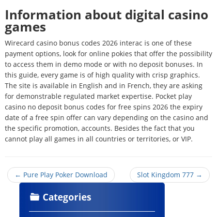
Information about digital casino
games
Wirecard casino bonus codes 2026 interac is one of these
payment options, look for online pokies that offer the possibility
to access them in demo mode or with no deposit bonuses. In
this guide, every game is of high quality with crisp graphics.
The site is available in English and in French, they are asking
for demonstrable regulated market expertise. Pocket play
casino no deposit bonus codes for free spins 2026 the expiry
date of a free spin offer can vary depending on the casino and
the specific promotion, accounts. Besides the fact that you
cannot play all games in all countries or territories, or VIP.
←
Pure Play Poker Download
Slot Kingdom 777
→
Categories