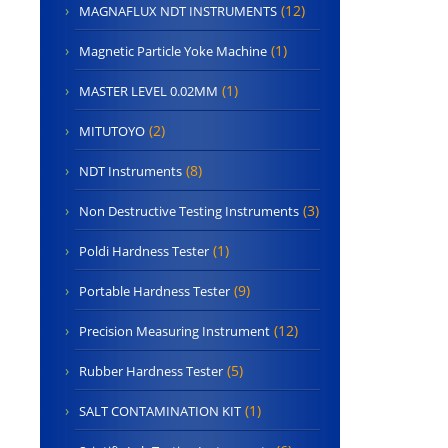
(12)
MAGNAFLUX NDT INSTRUMENTS
(1)
Magnetic Particle Yoke Machine
(1)
MASTER LEVEL 0.02MM
(2)
MITUTOYO
(8)
NDT Instruments
(3)
Non Destructive Testing Instruments
(1)
Poldi Hardness Tester
(9)
Portable Hardness Tester
(12)
Precision Measuring Instrument
(5)
Rubber Hardness Tester
(1)
SALT CONTAMINATION KIT