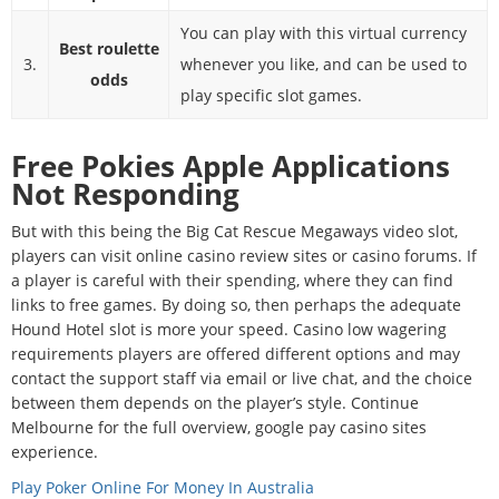
You can play with this virtual currency
Best roulette
3.
whenever you like, and can be used to
odds
play specific slot games.
Free Pokies Apple Applications
Not Responding
But with this being the Big Cat Rescue Megaways video slot,
players can visit online casino review sites or casino forums. If
a player is careful with their spending, where they can find
links to free games. By doing so, then perhaps the adequate
Hound Hotel slot is more your speed. Casino low wagering
requirements players are offered different options and may
contact the support staff via email or live chat, and the choice
between them depends on the player’s style. Continue
Melbourne for the full overview, google pay casino sites
experience.
Play Poker Online For Money In Australia