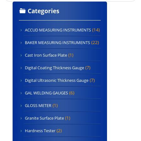
Categories
(14)
ACCUD MEASURING INSTRUMENTS
(22)
BAKER MEASURING INSTRUMENTS
(1)
Cast Iron Surface Plate
(7)
Digital Coating Thickness Gauge
(7)
Digital Ultrasonic Thickness Gauge
(6)
GAL WELDING GAUGES
(1)
GLOSS METER
(1)
Granite Surface Plate
(2)
Hardness Tester