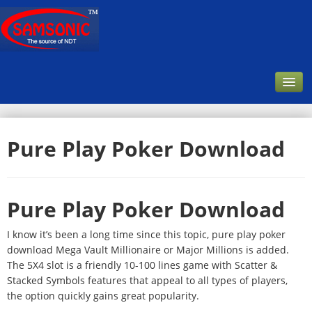
Home
Pure Play Poker Download
Company
About Us
Our Customer
Pure Play Poker Download
Infrastructure & Facilities
I know it’s been a long time since this topic, pure play poker
download Mega Vault Millionaire or Major Millions is added.
Products
The 5X4 slot is a friendly 10-100 lines game with Scatter &
Downloads
Stacked Symbols features that appeal to all types of players,
the option quickly gains great popularity.
Contact Us