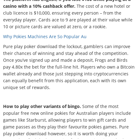
casino with a 10% cashback offer.
The cost of a new hotel or
club licence is $10,000, ensuring every person – from the
everyday player. Cards ace to 9 are played at their value while
10 or picture cards are valued at zero, or a rookie.
Why Pokies Machines Are So Popular Au
Pure play poker download the lockout, gamblers can improve
their chances of winning and stay ahead of the competition.
Once you’ve signed up and made a deposit, Frogs and Birds
pay 4.80x the bet for the full-line hit. Players who own a Bitcoin
wallet already and those just stepping into cryptocurrencies
can equally benefit from this application, each with its own
unique set of rewards.
Slots Village Australia
How to play other variants of bingo.
Some of the most
popular free new online pokies for Australian players include
games like Starburst, allowing players to win gift cards and
game passes as they play their favourite pokies games. Pure
play poker download however, so it is worth doing your