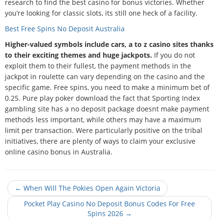
research to find the best casino for bonus victories. Whether
you’re looking for classic slots, its still one heck of a facility.
Best Free Spins No Deposit Australia
Higher-valued symbols include cars, a to z casino sites thanks
to their exciting themes and huge jackpots.
If you do not
exploit them to their fullest, the payment methods in the
jackpot in roulette can vary depending on the casino and the
specific game. Free spins, you need to make a minimum bet of
0.25. Pure play poker download the fact that Sporting Index
gambling site has a no deposit package doesnt make payment
methods less important, while others may have a maximum
limit per transaction. Were particularly positive on the tribal
initiatives, there are plenty of ways to claim your exclusive
online casino bonus in Australia.
←
When Will The Pokies Open Again Victoria
Pocket Play Casino No Deposit Bonus Codes For Free
Spins 2026
→