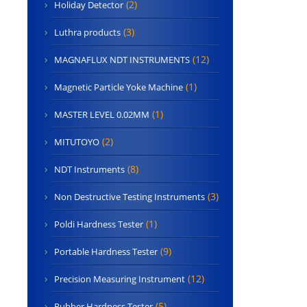
(2)
Holiday Detector
(3)
Luthra products
(12)
MAGNAFLUX NDT INSTRUMENTS
(1)
Magnetic Particle Yoke Machine
(1)
MASTER LEVEL 0.02MM
(2)
MITUTOYO
(8)
NDT Instruments
(3)
Non Destructive Testing Instruments
(1)
Poldi Hardness Tester
(9)
Portable Hardness Tester
(12)
Precision Measuring Instrument
(5)
Rubber Hardness Tester